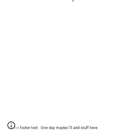
Some footer text. One day maybe I'll add stuff here.