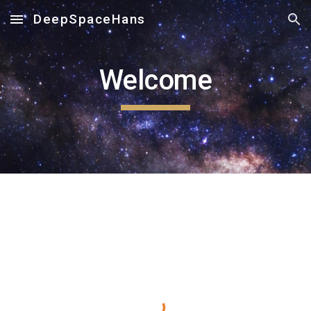
DeepSpaceHans
Skip to main content
Skip to navigation
Welcome